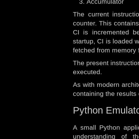
Accumulator
The current instruct
counter. This contains
CI is incremented be
startup, CI is loaded w
fetched from memory fo
The present instruction
executed.
As with modern archit
containing the results 
Python Emulat
A small Python appli
understanding of t