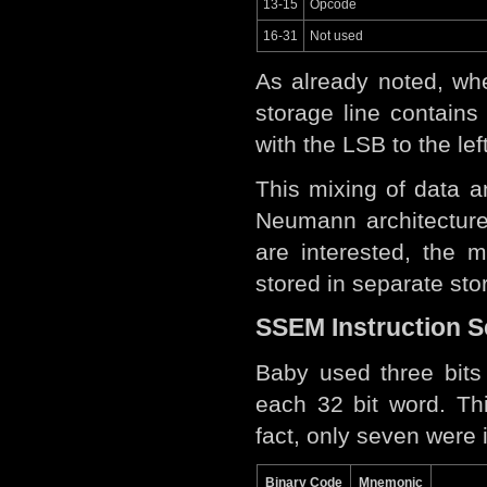
13-15
Opcode
16-31
Not used
As already noted, whe
storage line contain
with the LSB to the lef
This mixing of data 
Neumann architectur
are interested, the 
stored in separate st
SSEM Instruction S
Baby used three bits 
each 32 bit word. Th
fact, only seven were
Binary Code
Mnemonic