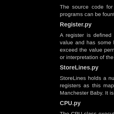
The source code for
programs can be foun
Register.py
A register is defined
value and has some l
exceed the value perm
or interpretation of th
StoreLines.py
StoreLines holds a nu
registers as this map
Manchester Baby. It is
CPU.py
The CPU class executes