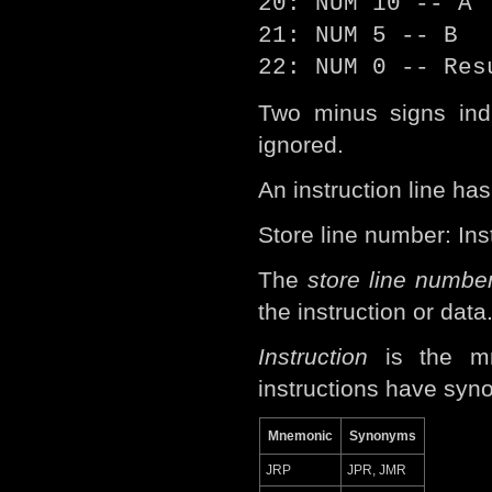
20: NUM 10 -- A
21: NUM 5 -- B
22: NUM 0 -- Res
Two minus signs indi
ignored.
An instruction line has
Store line number: In
The
store line numbe
the instruction or data
Instruction
is the mn
instructions have syn
Mnemonic
Synonyms
JRP
JPR, JMR