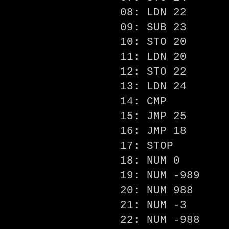
08: LDN 22
09: SUB 23
10: STO 20
11: LDN 20
12: STO 22
13: LDN 24
14: CMP
15: JMP 25
16: JMP 18
17: STOP
18: NUM 0
19: NUM -989
20: NUM 988
21: NUM -3
22: NUM -988