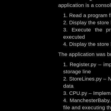
application is a consol
Read a program fr
Display the store 
Execute the pr
executed
Display the store 
The application was br
Register.py – imp
storage line
StoreLines.py – N
data
CPU.py – Impleme
ManchesterBaby.
file and executing 