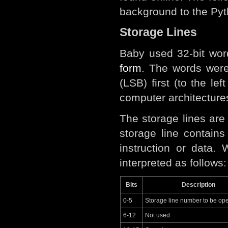
background to the Pyth
Storage Lines
Baby used 32-bit wor
form
. The words wer
(LSB) first (to the le
computer architectures
The storage lines ar
storage line contain
instruction or data.
interpreted as follows:
Bits
Description
0-5
Storage line number to be op
6-12
Not used