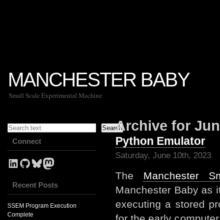
MANCHESTER BABY
Small Scale Experimental Machine
Search
Archive for Jun
Search
Python Emulator
Connect
Saturday, June 10th, 2023
LinkedIn Profile for Mark Stevens
GitHub link for NevynUK
Bluesky
NevynUK on Mastodon
The
Manchester S
Recent Posts
Manchester Baby as i
executing a stored p
SSEM Program Execution
Complete
for the early compute