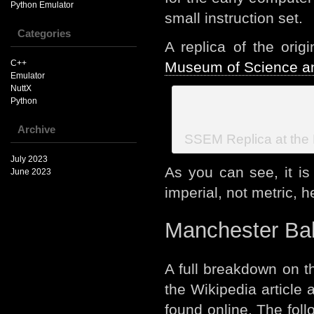
Python Emulator
small instruction set.
Categories
A replica of the ori
C++
Museum of Science an
Emulator
NuttX
Python
Archive
SSEM Replica at the
July 2023
As you can see, it is
June 2023
imperial, not metric, h
Manchester Bab
A full breakdown on t
the Wikipedia article
found online. The fol