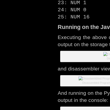
23: NUM 1
24: NUM 0
25: NUM 16
Running on the Jav
Executing the above 
output on the storage 
Di
and disassembler vie
Disassembled Progra
And running on the Pyt
output in the console: