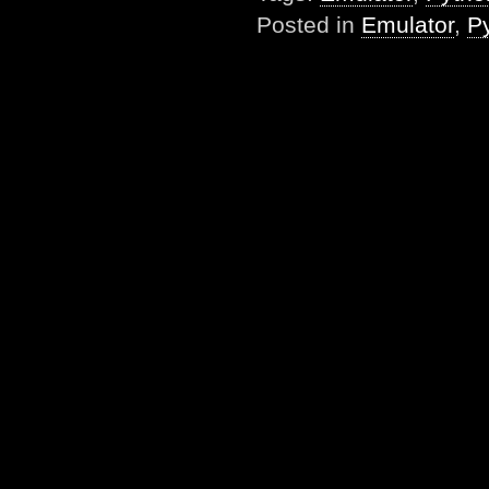
Posted in
Emulator
,
P