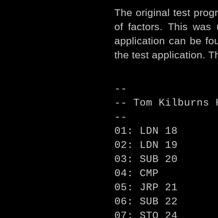
The original test pro
of factors. This was
application can be fo
the test application. 
--
-- Tom Kilburns 
--
01: LDN 18
02: LDN 19
03: SUB 20
04: CMP
05: JRP 21
06: SUB 22
07: STO 24