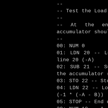
--
-- Test the Load
--
-- At the en
accumulator shou
--
00: NUM 0
01: LDN 20 -- L
line 20 (-A)
02: SUB 21 -- S
the accumulator 
03: STO 22 -- St
04: LDN 22 -- Lo
(-1 * (-A - B))
05: STOP -- End 