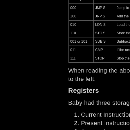
000
JMP S
Jump to
100
JRP S
Add the 
010
LDN S
Load the
110
STO S
Store th
001 or 101
SUB S
Subtract
011
CMP
If the a
111
STOP
Stop th
When reading the abov
to the left.
Registers
Baby had three storag
Current Instructio
Present Instructio