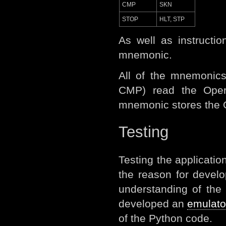
CMP
SKN
STOP
HLT, STP
As well as instruct
mnemonic.
All of the mnemonics
CMP) read the Oper
mnemonic stores the Op
Testing
Testing the applicatio
the reason for devel
understanding of the
developed an
emulato
of the Python code.