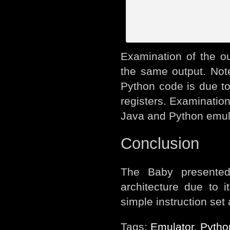
Examination of the ou
the same output. Note 
Python code is due t
registers. Examination 
Java and Python emula
Conclusion
The Baby presented
architecture due to 
simple instruction set
Tags:
Emulator
,
Pytho