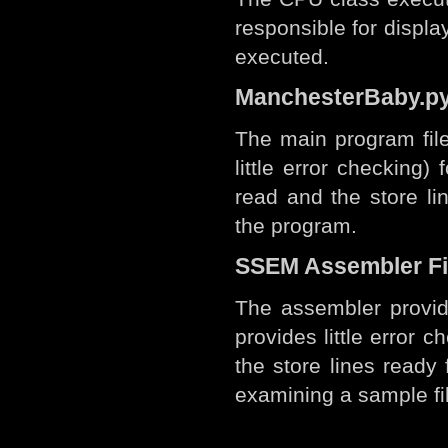
responsible for displa
executed.
ManchesterBaby.p
The main program file
little error checking) 
read and the store li
the program.
SSEM Assembler Fi
The assembler provid
provides little error ch
the store lines ready 
examining a sample fi