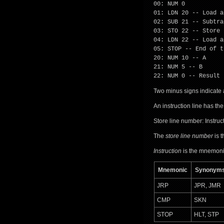
00: NUM 0
01: LDN 20 -- Load a
02: SUB 21 -- Subtra
03: STO 22 -- Store 
04: LDN 22 -- Load a
05: STOP -- End of t
20: NUM 10 -- A
21: NUM 5 -- B
22: NUM 0 -- Result
Two minus signs indicate 
An instruction line has the
Store line number: Instru
The
store line number
is t
Instruction
is the mnemonic
Mnemonic
Synonym
JRP
JPR, JMR
CMP
SKN
STOP
HLT, STP