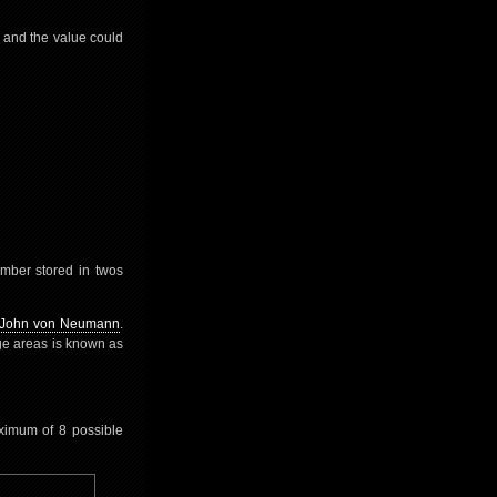
 and the value could
umber stored in twos
John von Neumann
.
ge areas is known as
aximum of 8 possible