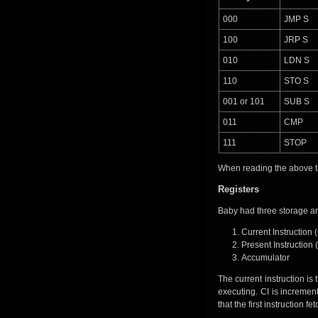
000
JMP S
100
JRP S
010
LDN S
110
STO S
001 or 101
SUB S
011
CMP
111
STOP
When reading the above tab
Registers
Baby had three storage ar
Current Instruction (
Present Instruction (
Accumulator
The current instruction is
executing. CI is incremen
that the first instruction 