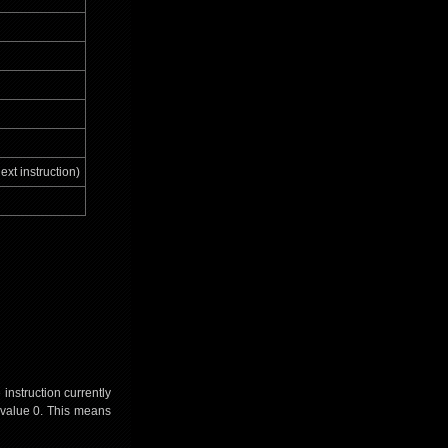
ext instruction)
instruction currently
e value 0. This means