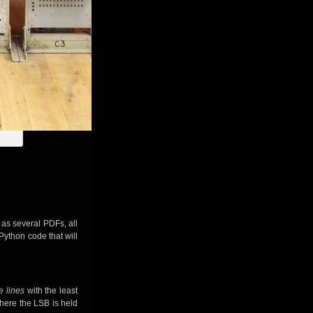
 as several PDFs, all
Python code that will
e lines
with the least
 where the LSB is held