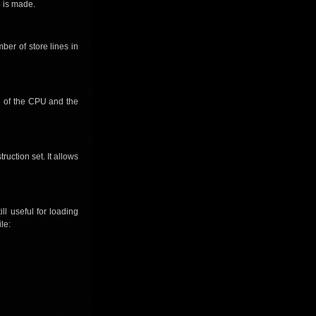
e is made.
ber of store lines in
te of the CPU and the
ruction set. It allows
ll useful for loading
le: