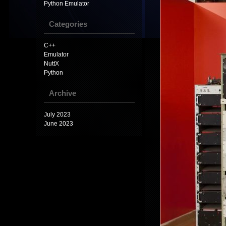
Python Emulator
Categories
C++
Emulator
NuttX
Python
Archive
July 2023
June 2023