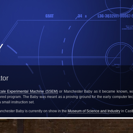
Y
tor
cale Experimental Machine (SSEM)
or Manchester Baby as it became known, was
tored program. The Baby was meant as a proving ground for the early computer te
small instruction set.
Manchester Baby is currently on show in the
Museum of Science and Industry
in Cast