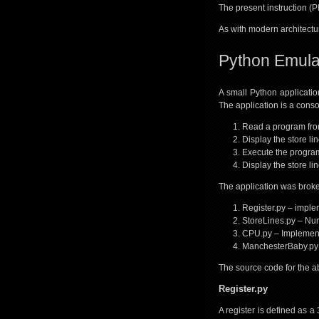
The present instruction (PI
As with modern architectur
Python Emula
A small Python applicatio
The application is a consol
Read a program from
Display the store li
Execute the program
Display the store li
The application was broken
Register.py – implem
StoreLines.py – Num
CPU.py – Implement
ManchesterBaby.py –
The source code for the a
Register.py
A register is defined as a