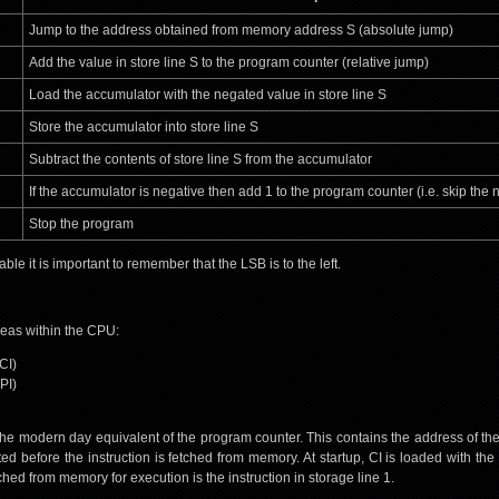
Jump to the address obtained from memory address S (absolute jump)
Add the value in store line S to the program counter (relative jump)
Load the accumulator with the negated value in store line S
Store the accumulator into store line S
Subtract the contents of store line S from the accumulator
If the accumulator is negative then add 1 to the program counter (i.e. skip the n
Stop the program
le it is important to remember that the LSB is to the left.
eas within the CPU:
CI)
PI)
 the modern day equivalent of the program counter. This contains the address of the 
ted before the instruction is fetched from memory. At startup, CI is loaded with th
fetched from memory for execution is the instruction in storage line 1.