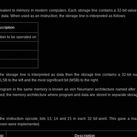
ivalent to memory in modern computers. Each storage line contains a 32-bit value
 data. When used as an instruction, the storage line is interpreted as follows:
cription
ber to be operated on
he storage line is interpreted as data then the storage line contains a 32-bit n
B to the left and the most significant bit (MSB) to the right.
 program in the same memory is known as von Neumann architecture named after
ted, the memory architecture where program and data are stored in separate stora
 the instruction opcode, bits 13, 14 and 15 in each 32 bit word. This gave a m
y seven were implemented.
ic
Description