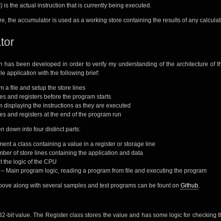
) is the actual instruction that is currently being executed.
e, the accumulator is used as a working store containing the results of any calculat
tor
n has been developed in order to verify my understanding of the architecture of 
e application with the following brief:
 a file and setup the store lines
nes and registers before the program starts
 displaying the instructions as they are executed
nes and registers at the end of the program run
 down into four distinct parts:
ent a class containing a value in a register or storage line
ber of store lines containing the application and data
 the logic of the CPU
 Main program logic, reading a program from file and executing the program
bove along with several samples and test programs can be fount on
Github
.
 32-bit value. The Register class stores the value and has some logic for checking 