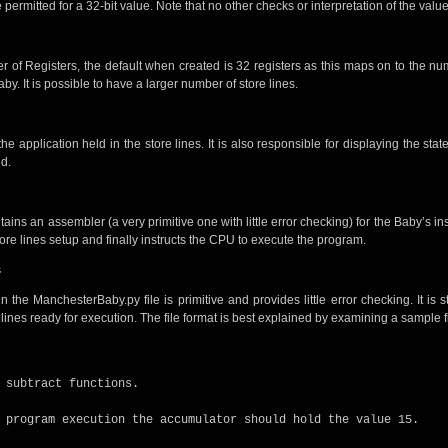
permitted for a 32-bit value. Note that no other checks or interpretation of the valu
 of Registers, the default when created is 32 registers as this maps on to the num
by. It is possible to have a larger number of store lines.
 application held in the store lines. It is also responsible for displaying the sta
ed.
ins an assembler (a very primitive one with little error checking) for the Baby’s inst
store lines setup and finally instructs the CPU to execute the program.
s
the ManchesterBaby.py file is primitive and provides little error checking. It is sti
 lines ready for execution. The file format is best explained by examining a sample fi
 subtract functions.
 program execution the accumulator should hold the value 15.