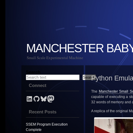
MANCHESTER BAB
Small Scale Experimental Machine
Search
Python Emula
Search
Connect
The
Manchester Small S
LinkedIn Profile for Mark Stevens
GitHub link for NevynUK
Bluesky
NevynUK on Mastodon
capable of executing a s
32 words of memory and a 
A replica of the original 
Recent Posts
SSEM Program Execution
Complete