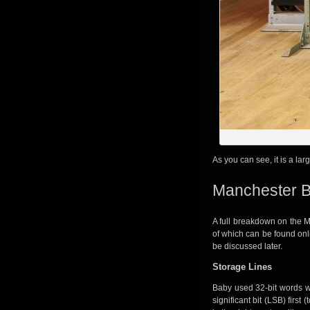
As you can see, it is a lar
Manchester B
A full breakdown on the M
of which can be found onl
be discussed later.
Storage Lines
Baby used 32-bit words 
significant bit (LSB) firs