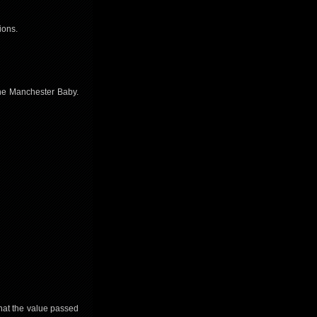
ions.
the Manchester Baby.
that the value passed