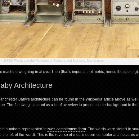
SSEM Replica at the Museum of Science and Industry, Manchester
ge machine weighing in at over 1 ton (that’s imperial, not metric, hence the spelling).
aby Architecture
anchester Baby’s architecture can be found in the Wikipedia article above as well
ine. The following is meant as a brief overview to present some background to the 
with numbers represented in
twos complement form
. The words were stored in
stor
t (to the left of the word). This is the reverse of most modern computer architectures