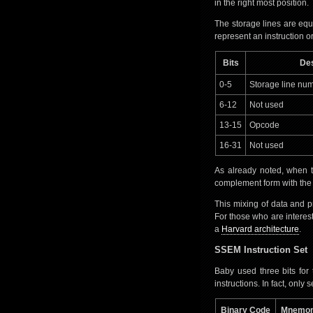
in the right most position.
The storage lines are equ
represent an instruction or
Bits
Des
0-5
Storage line num
6-12
Not used
13-15
Opcode
16-31
Not used
As already noted, when t
complement form with the LS
This mixing of data and
For those who are interes
a
Harvard architecture
.
SSEM Instruction Set
Baby used three bits for
instructions. In fact, onl
Binary Code
Mnemon