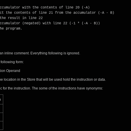
ccumulator with the contents of line 20 (-A)
ct the contents of line 21 from the accumulator (-A - B)
the result in line 22
ccumulator (negated) with line 22 (-1 * (-A - B))
he program.
an inline comment. Everything following is ignored.
 following form:
ction Operand
he location in the Store that will be used hold the instruction or data.
 for the instruction. The some of the instructions have synonyms:
s