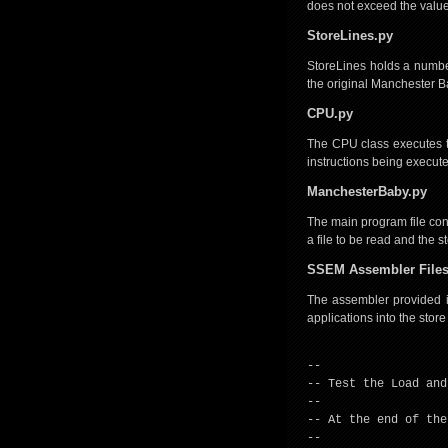
does not exceed the value 
StoreLines.py
StoreLines holds a number
the original Manchester Ba
CPU.py
The CPU class executes the
instructions being execut
ManchesterBaby.py
The main program file conta
a file to be read and the 
SSEM Assembler File
The assembler provided in 
applications into the store
--
-- Test the Load and
--
-- At the end of the
--