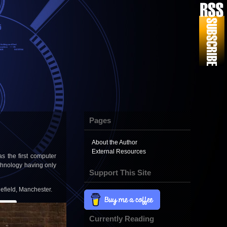
Pages
About the Author
External Resources
 the first computer
chnology having only
Support This Site
lefield, Manchester.
Currently Reading