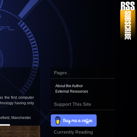
Pages
About the Author
External Resources
 the first computer
chnology having only
Support This Site
lefield, Manchester.
Currently Reading