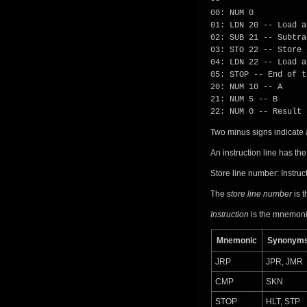
--
00: NUM 0
01: LDN 20 -- Load a
02: SUB 21 -- Subtra
03: STO 22 -- Store 
04: LDN 22 -- Load a
05: STOP -- End of t
20: NUM 10 -- A
21: NUM 5 -- B
22: NUM 0 -- Result
Two minus signs indicate 
An instruction line has the
Store line number: Instru
The
store line number
is t
Instruction
is the mnemonic
Mnemonic
Synonym
JRP
JPR, JMR
CMP
SKN
STOP
HLT, STP