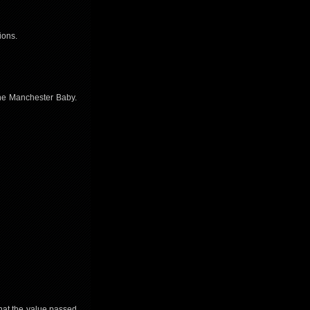
ions.
the Manchester Baby.
that the value passed