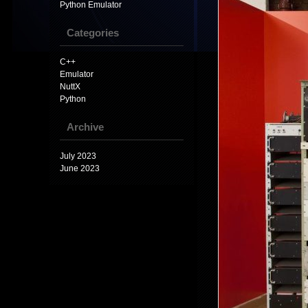
Python Emulator
Categories
C++
Emulator
NuttX
Python
Archive
July 2023
June 2023