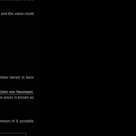
 and the value could
umber stored in twos
John von Neumann
.
ge areas is known as
aximum of 8 possible