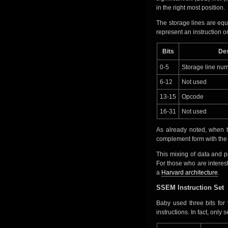
in the right most position.
The storage lines are equ
represent an instruction or
Bits
Des
0-5
Storage line num
6-12
Not used
13-15
Opcode
16-31
Not used
As already noted, when t
complement form with the LS
This mixing of data and
For those who are interes
a
Harvard architecture
.
SSEM Instruction Set
Baby used three bits for
instructions. In fact, onl