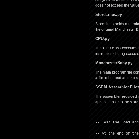
does not exceed the value 
StoreLines.py
StoreLines holds a number
the original Manchester Ba
CPU.py
The CPU class executes the
instructions being execut
ManchesterBaby.py
The main program file conta
a file to be read and the 
SSEM Assembler File
The assembler provided in 
applications into the store
--
-- Test the Load and
--
-- At the end of the