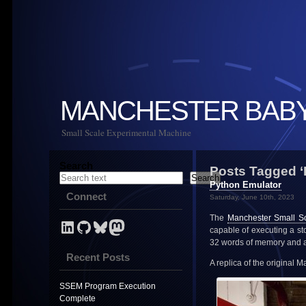
MANCHESTER BAB
Small Scale Experimental Machine
Search
Posts Tagged ‘
Search
Python Emulator
Connect
Saturday, June 10th, 2023
The
Manchester Small S
LinkedIn Profile for Mark Stevens
GitHub link for NevynUK
Bluesky
NevynUK on Mastodon
capable of executing a s
32 words of memory and a 
Recent Posts
A replica of the original 
SSEM Program Execution
Complete