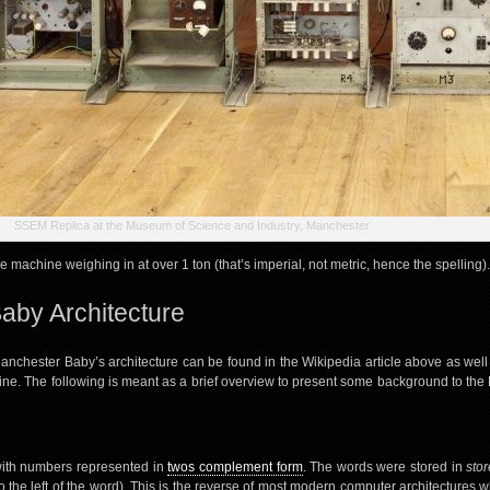
SSEM Replica at the Museum of Science and Industry, Manchester
ge machine weighing in at over 1 ton (that’s imperial, not metric, hence the spelling).
aby Architecture
anchester Baby’s architecture can be found in the Wikipedia article above as well
ine. The following is meant as a brief overview to present some background to the 
with numbers represented in
twos complement form
. The words were stored in
stor
t (to the left of the word). This is the reverse of most modern computer architectures