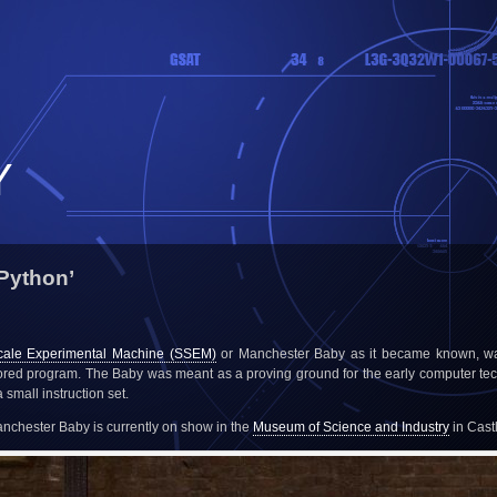
Y
Python’
cale Experimental Machine (SSEM)
or Manchester Baby as it became known, was
tored program. The Baby was meant as a proving ground for the early computer te
small instruction set.
Manchester Baby is currently on show in the
Museum of Science and Industry
in Cast