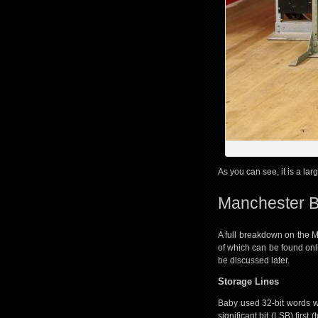
As you can see, it is a lar
Manchester B
A full breakdown on the M
of which can be found onl
be discussed later.
Storage Lines
Baby used 32-bit words 
significant bit (LSB) firs