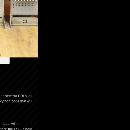
 as several PDFs, all
Python code that will
e lines
with the least
 where the LSB is held