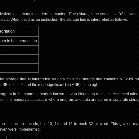
ivalent to memory in modern computers. Each storage line contains a 32-bit value
 data. When used as an instruction, the storage line is interpreted as follows:
cription
ber to be operated on
he storage line is interpreted as data then the storage line contains a 32-bit n
B to the left and the most significant bit (MSB) to the right.
 program in the same memory is known as von Neumann architecture named after
ted, the memory architecture where program and data are stored in separate stora
 the instruction opcode, bits 13, 14 and 15 in each 32 bit word. This gave a m
y seven were implemented.