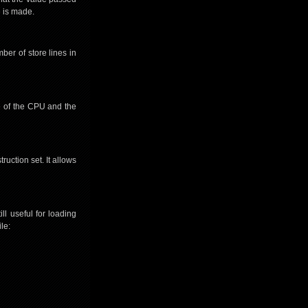
e is made.
ber of store lines in
te of the CPU and the
ruction set. It allows
ll useful for loading
le: