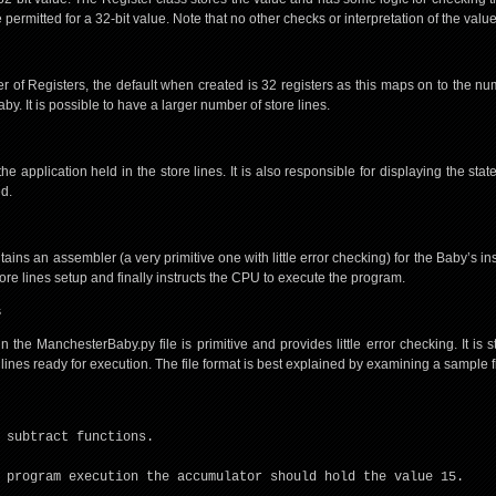
permitted for a 32-bit value. Note that no other checks or interpretation of the valu
 of Registers, the default when created is 32 registers as this maps on to the num
by. It is possible to have a larger number of store lines.
 application held in the store lines. It is also responsible for displaying the sta
ed.
ins an assembler (a very primitive one with little error checking) for the Baby’s inst
store lines setup and finally instructs the CPU to execute the program.
s
the ManchesterBaby.py file is primitive and provides little error checking. It is sti
 lines ready for execution. The file format is best explained by examining a sample fi
 subtract functions.
 program execution the accumulator should hold the value 15.