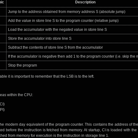
ic
Description
Jump to the address obtained from memory address S (absolute jump)
Add the value in store line S to the program counter (relative jump)
Load the accumulator with the negated value in store line S
Store the accumulator into store line S
Subtract the contents of store line S from the accumulator
If the accumulator is negative then add 1 to the program counter (i.e. skip the n
Stop the program
le it is important to remember that the LSB is to the left.
eas within the CPU:
CI)
PI)
 the modern day equivalent of the program counter. This contains the address of the 
ted before the instruction is fetched from memory. At startup, CI is loaded with th
fetched from memory for execution is the instruction in storage line 1.