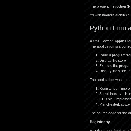
The present instruction (PI
As with modern architectur
Python Emula
A small Python applicatio
The application is a consol
Read a program from
Display the store li
Execute the program
Display the store li
The application was broken
Register.py – implem
StoreLines.py – Num
CPU.py – Implement
ManchesterBaby.py –
The source code for the a
Register.py
A register is defined as a