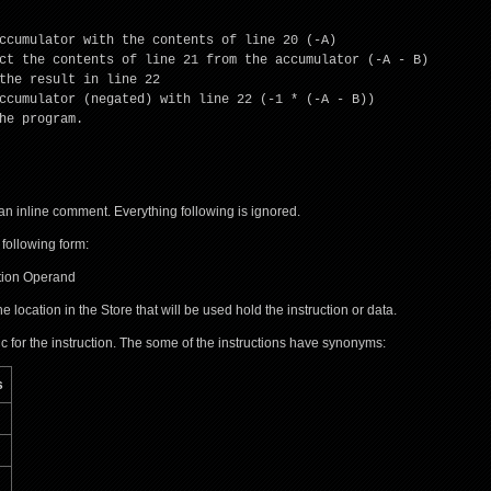
ccumulator with the contents of line 20 (-A)
ct the contents of line 21 from the accumulator (-A - B)
the result in line 22
ccumulator (negated) with line 22 (-1 * (-A - B))
he program.
an inline comment. Everything following is ignored.
 following form:
ction Operand
he location in the Store that will be used hold the instruction or data.
 for the instruction. The some of the instructions have synonyms:
s