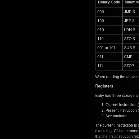
Binary Code
Mnemon
000
JMP S
100
JRP S
010
LDN S
110
STO S
001 or 101
SUB S
011
CMP
111
STOP
When reading the above tab
Registers
Baby had three storage ar
Current Instruction (
Present Instruction (
Accumulator
The current instruction is
executing. CI is incremen
that the first instruction 