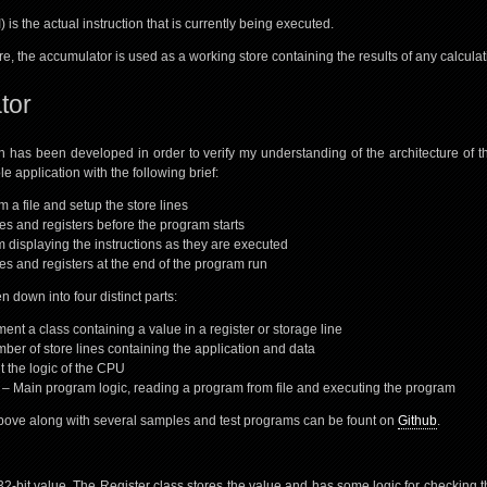
) is the actual instruction that is currently being executed.
e, the accumulator is used as a working store containing the results of any calculat
tor
n has been developed in order to verify my understanding of the architecture of 
e application with the following brief:
 a file and setup the store lines
nes and registers before the program starts
 displaying the instructions as they are executed
nes and registers at the end of the program run
 down into four distinct parts:
ent a class containing a value in a register or storage line
ber of store lines containing the application and data
 the logic of the CPU
 Main program logic, reading a program from file and executing the program
bove along with several samples and test programs can be fount on
Github
.
 32-bit value. The Register class stores the value and has some logic for checking 