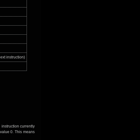
ext instruction)
instruction currently
e value 0. This means