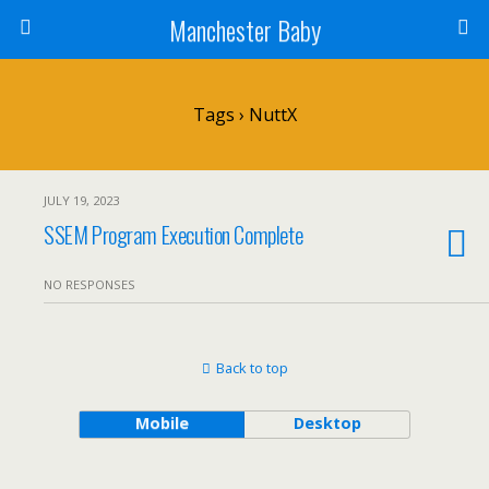
Manchester Baby
Tags › NuttX
JULY 19, 2023
SSEM Program Execution Complete
NO RESPONSES
Back to top
Mobile
Desktop